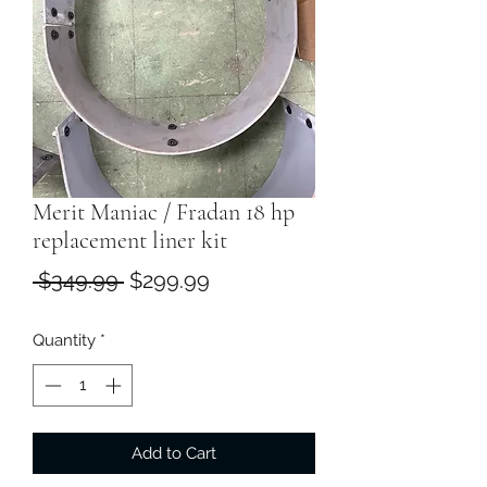
Merit Maniac / Fradan 18 hp
replacement liner kit
Regular
Sale
 $349.99 
$299.99
Price
Price
Quantity
*
Add to Cart