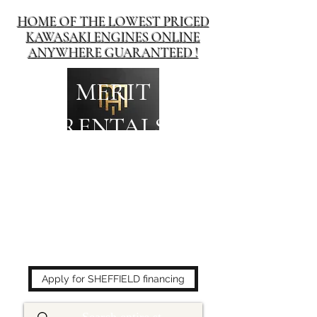
HOME OF THE LOWEST PRICED
KAWASAKI ENGINES ONLINE
ANYWHERE GUARANTEED !
MERIT
RENTALS
The place to buy power
equipment for less!
Apply for SHEFFIELD financing