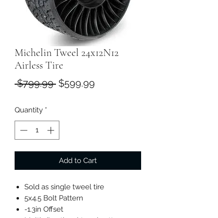
Michelin Tweel 24x12N12
Airless Tire
Regular
Sale
 $799.99 
$599.99
Price
Price
Quantity
*
Add to Cart
Sold as single tweel tire
5x4.5 Bolt Pattern
-1.3in Offset