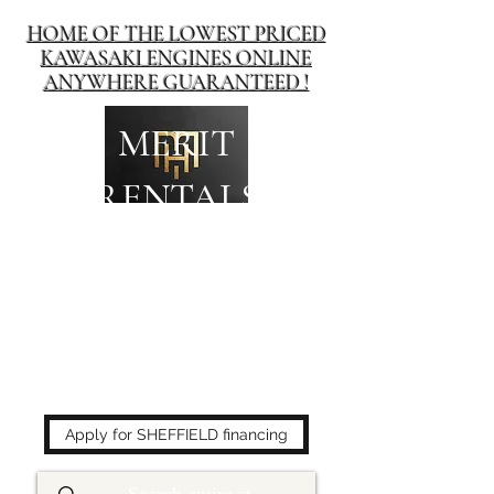
HOME OF THE LOWEST PRICED
KAWASAKI ENGINES ONLINE
ANYWHERE GUARANTEED !
MERIT
RENTALS
The place to buy power
equipment for less!
Apply for SHEFFIELD financing