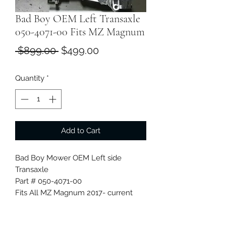
Bad Boy OEM Left Transaxle
050-4071-00 Fits MZ Magnum
Regular
Sale
 $899.00 
$499.00
Price
Price
Quantity
*
Add to Cart
Bad Boy Mower OEM Left side
Transaxle
Part # 050-4071-00
Fits All MZ Magnum 2017- current