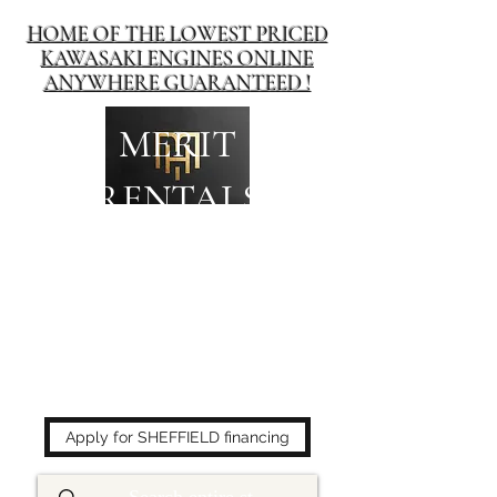
HOME OF THE LOWEST PRICED
KAWASAKI ENGINES ONLINE
ANYWHERE GUARANTEED !
MERIT
RENTALS
The place to buy power
equipment for less!
Apply for SHEFFIELD financing