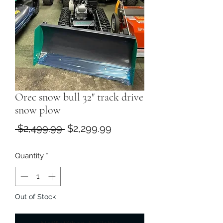
Orec snow bull 32" track drive
snow plow
Regular
Sale
 $2,499.99 
$2,299.99
Price
Price
Quantity
*
Out of Stock