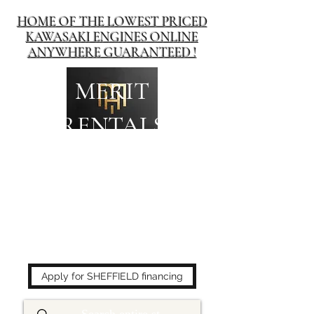
HOME OF THE LOWEST PRICED
KAWASAKI ENGINES ONLINE
ANYWHERE GUARANTEED !
MERIT
RENTALS
The place to buy power
equipment for less!
Apply for SHEFFIELD financing