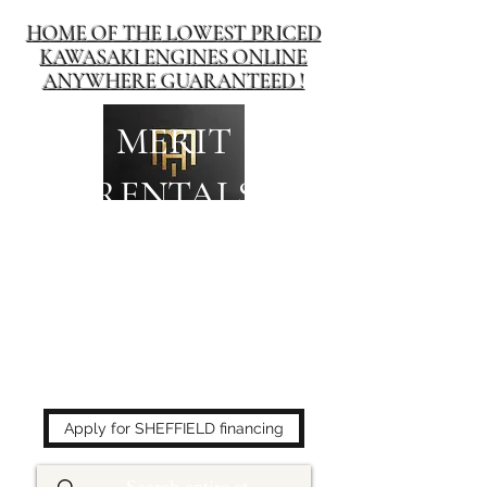
HOME OF THE LOWEST PRICED
KAWASAKI ENGINES ONLINE
ANYWHERE GUARANTEED !
MERIT
RENTALS
The place to buy power
equipment for less!
Apply for SHEFFIELD financing