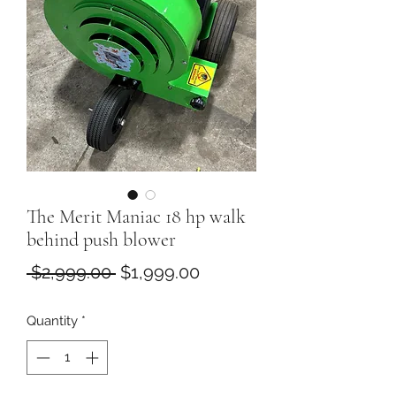
The Merit Maniac 18 hp walk
behind push blower
Regular
Sale
 $2,999.00 
$1,999.00
Price
Price
Quantity
*