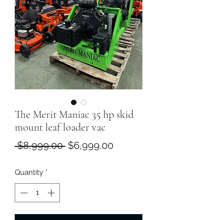
The Merit Maniac 35 hp skid
mount leaf loader vac
Regular
Sale
 $8,999.00 
$6,999.00
Price
Price
Quantity
*