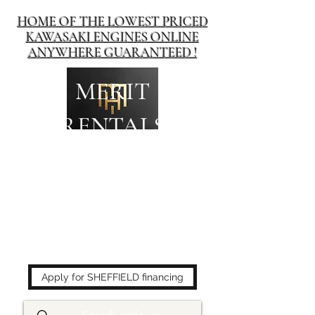
HOME OF THE LOWEST PRICED
KAWASAKI ENGINES ONLINE
ANYWHERE GUARANTEED !
MERIT
RENTALS
The place to buy power
equipment for less!
Apply for SHEFFIELD financing