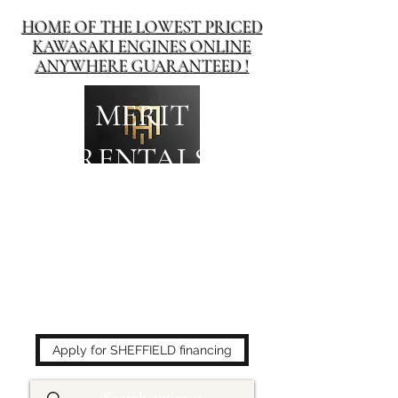
HOME OF THE LOWEST PRICED
KAWASAKI ENGINES ONLINE
ANYWHERE GUARANTEED !
MERIT
RENTALS
The place to buy power
equipment for less!
Apply for SHEFFIELD financing